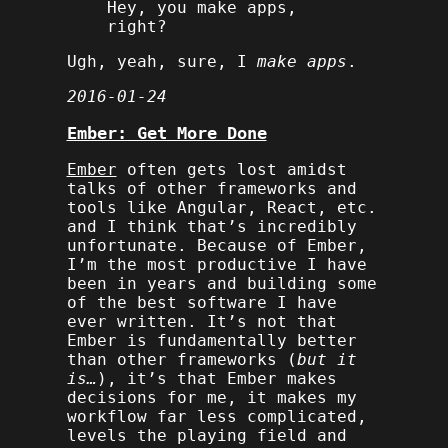
Hey, you make apps,
right?
Ugh, yeah, sure, I
make apps
.
2016-01-24
Ember: Get More Done
Ember
often gets lost amidst
talks of other frameworks and
tools like Angular, React, etc.
and I think that’s incredibly
unfortunate. Because of Ember,
I’m the most productive I have
been in years and building some
of the best software I have
ever written. It’s not that
Ember is fundamentally better
than other frameworks (
but it
is…
), it’s that Ember makes
decisions for me, it makes my
workflow far less complicated,
levels the playing field and