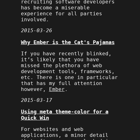
recruiting software developers
has become a miserable
experience for all parties
involved.
2015-03-26
Why Ember is the Cat's Pajamas
If you have recently blinked,
it’s likely that you have
missed the plethora of web
development tools, frameworks,
etc. There is one in particular
that has my full attention
however,
Ember
.
2015-03-17
Using meta theme-color for a
Quick Win
For websites and web
applications, a minor detail