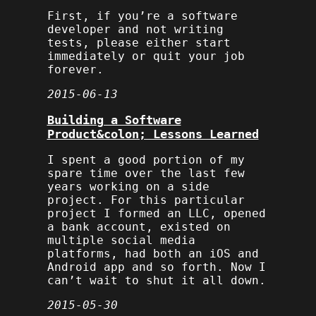
First, if you’re a software
developer and not writing
tests, please either start
immediately or quit your job
forever.
2015-06-13
Building a Software
Product&colon; Lessons Learned
I spent a good portion of my
spare time over the last few
years working on a side
project. For this particular
project I formed an LLC, opened
a bank account, existed on
multiple social media
platforms, had both an iOS and
Android app and so forth. Now I
can’t wait to shut it all down.
2015-05-30