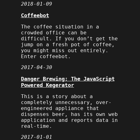
2018-01-09
Coffeebot
The coffee situation in a
crowded office can be
difficult. If you don’t get the
jump on a fresh pot of coffee,
you might miss out entirely.
Enter coffeebot.
2017-04-30
Danger Brewing: The JavaScript
Powered Kegerator
This is a story about a
completely unnecessary, over-
engineered appliance that
dispenses beer, has its own web
application and reports data in
real-time.
2017-01-01