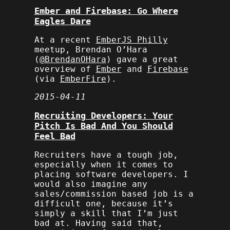
Ember and Firebase: Go Where
Eagles Dare
At a recent
EmberJS Philly
meetup, Brendan O’Hara
(
@BrendanOHara
) gave a great
overview of
Ember
and
Firebase
(via
EmberFire
).
2015-04-11
Recruiting Developers: Your
Pitch Is Bad And You Should
Feel Bad
Recruiters have a tough job,
especially when it comes to
placing software developers. I
would also imagine any
sales/commission based job is a
difficult one, because it’s
simply a skill that I’m just
bad at. Having said that,