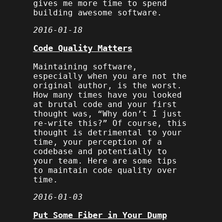
gives me more time to spend
building awesome software.
2016-01-18
Code Quality Matters
Maintaining software,
especially when you are not the
original author, is the worst.
How many times have you looked
at brutal code and your first
thought was, “Why don’t I just
re-write this?” Of course, this
thought is detrimental to your
time, your perception of a
codebase and potentially to
your team. Here are some tips
to maintain code quality over
time.
2016-01-03
Put Some Fiber in Your Dump