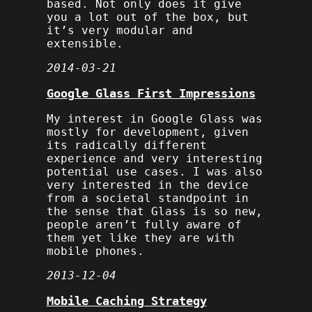
based. Not only does it give
you a lot out of the box, but
it’s very modular and
extensible.
2014-03-21
Google Glass First Impressions
My interest in Google Glass was
mostly for development, given
its radically different
experience and very interesting
potential use cases. I was also
very interested in the device
from a societal standpoint in
the sense that Glass is so new,
people aren’t fully aware of
them yet like they are with
mobile phones.
2013-12-04
Mobile Caching Strategy