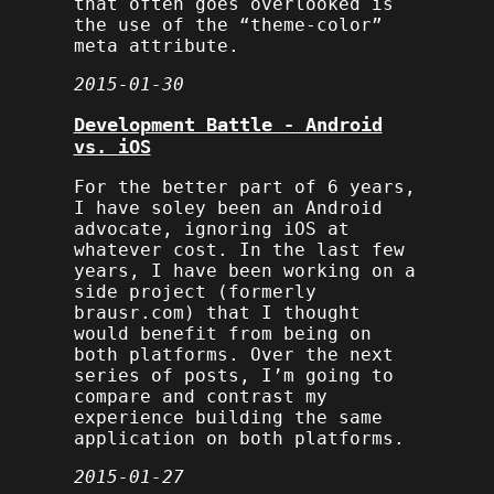
that often goes overlooked is
the use of the “theme-color”
meta attribute.
2015-01-30
Development Battle - Android
vs. iOS
For the better part of 6 years,
I have soley been an Android
advocate, ignoring iOS at
whatever cost. In the last few
years, I have been working on a
side project (formerly
brausr.com) that I thought
would benefit from being on
both platforms. Over the next
series of posts, I’m going to
compare and contrast my
experience building the same
application on both platforms.
2015-01-27