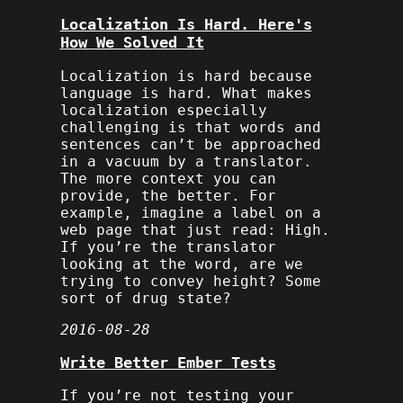
Localization Is Hard. Here's
How We Solved It
Localization is hard because
language is hard. What makes
localization especially
challenging is that words and
sentences can’t be approached
in a vacuum by a translator.
The more context you can
provide, the better. For
example, imagine a label on a
web page that just read:
High
.
If you’re the translator
looking at the word, are we
trying to convey height? Some
sort of drug state?
2016-08-28
Write Better Ember Tests
If you’re not testing your