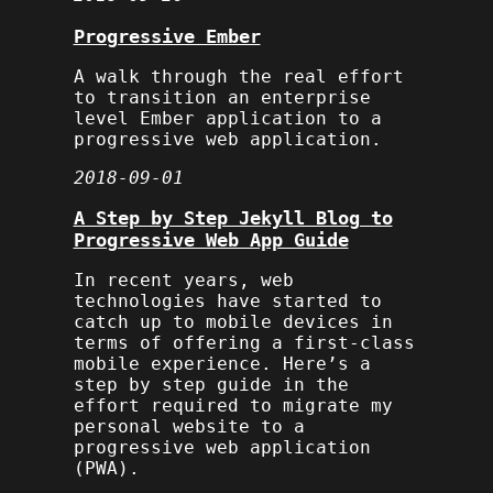
Progressive Ember
A walk through the real effort
to transition an enterprise
level Ember application to a
progressive web application.
2018-09-01
A Step by Step Jekyll Blog to
Progressive Web App Guide
In recent years, web
technologies have started to
catch up to mobile devices in
terms of offering a first-class
mobile experience. Here’s a
step by step guide in the
effort required to migrate my
personal website to a
progressive web application
(PWA).