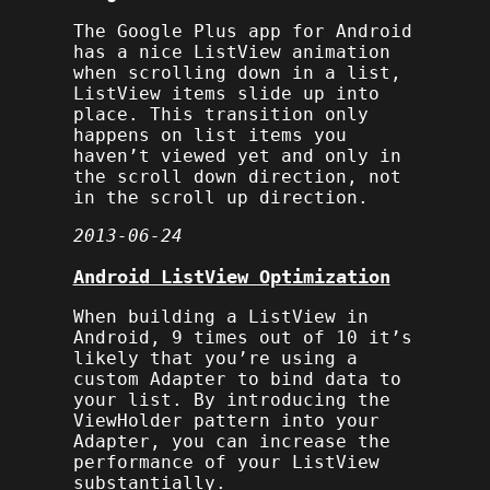
The Google Plus app for Android
has a nice
ListView
animation
when scrolling down in a list,
ListView
items slide up into
place. This transition only
happens on list items you
haven’t viewed yet and only in
the scroll down direction, not
in the scroll up direction.
2013-06-24
Android ListView Optimization
When building a ListView in
Android, 9 times out of 10 it’s
likely that you’re using a
custom Adapter to bind data to
your list. By introducing the
ViewHolder pattern into your
Adapter, you can increase the
performance of your ListView
substantially.