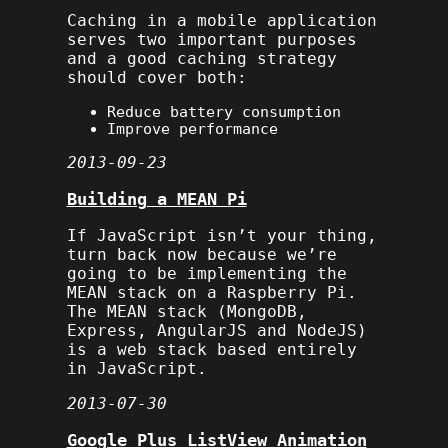
Caching in a mobile application
serves two important purposes
and a good caching strategy
should cover both:
Reduce battery consumption
Improve performance
2013-09-23
Building a MEAN Pi
If JavaScript isn’t your thing,
turn back now because we’re
going to be implementing the
MEAN stack on a Raspberry Pi.
The MEAN stack (MongoDB,
Express, AngularJS and NodeJS)
is a web stack based entirely
in JavaScript.
2013-07-30
Google Plus ListView Animation