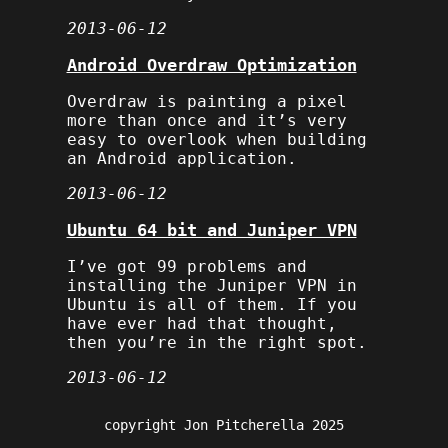
2013-06-12
Android Overdraw Optimization
Overdraw is painting a pixel
more than once and it’s very
easy to overlook when building
an Android application.
2013-06-12
Ubuntu 64 bit and Juniper VPN
I’ve got 99 problems and
installing the Juniper VPN in
Ubuntu is all of them. If you
have ever had that thought,
then you’re in the right spot.
2013-06-12
copyright Jon Pitcherella 2025