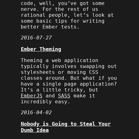
code, well, you’ve got some
nerve. For the rest of us
rational people, let’s look at
some basic tips for writing
better Ember tests.
2016-07-27
Ember Theming
Theming a web application
typically involves swapping out
stylesheets or moving CSS
classes around. But what if you
have a single page application?
It’s a little tricky, but
EmberJS
and
SASS
make it
incredibly easy.
2016-04-02
Nobody is Going to Steal Your
Dumb Idea