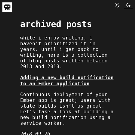
archived posts
while i enjoy writing, i
haven’t prioritized it in
years. until i get back to
writing, here is a collection
of blog posts written between
2013 and 2018.
Adding a new build notification
to an Ember application
Continuous deployment of your
Ember app is great; users with
stale builds isn’t as great.
Let’s take a look at building a
new build notification using a
service worker.
2018-09-26