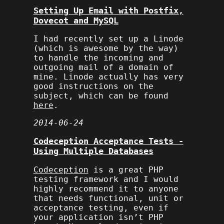
Setting Up Email with Postfix,
Dovecot and MySQL
I had recently set up a Linode
(which is awesome by the way)
to handle the incoming and
outgoing mail of a domain of
mine. Linode actually has very
good instructions on the
subject, which can be found
here
.
2014-06-24
Codeception Acceptance Tests -
Using Multiple Databases
Codeception
is a great PHP
testing framework and I would
highly recommend it to anyone
that needs functional, unit or
acceptance testing, even if
your application isn’t PHP