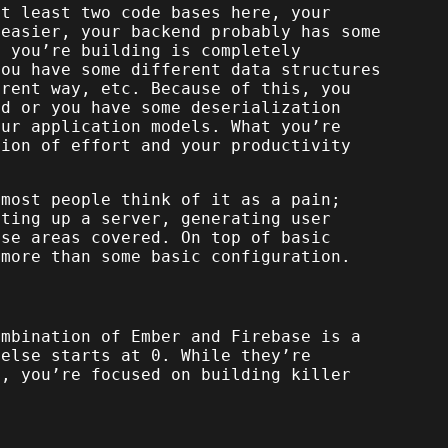
at least two code bases here, your
 easier, your backend probably has some
t you’re building is completely
you have some different data structures
erent way, etc. Because of this, you
nd or you have some deserialization
ur application models. What you’re
tion of effort and your productivity
 most people think of it as a pain;
tting up a server, generating user
ose areas covered. On top of basic
 more than some basic configuration.
ombination of Ember and Firebase is a
 else starts at 0. While they’re
p, you’re focused on building killer