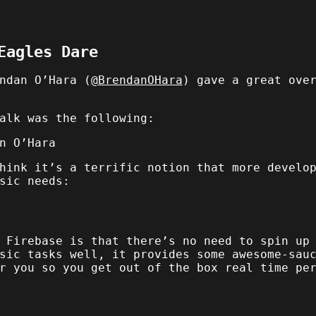
Eagles Dare
ndan O’Hara (
@BrendanOHara
) gave a great ove
alk was the following:
n O’Hara
hink it’s a terrific notion that more develo
sic needs:
 Firebase is that there’s no need to spin up
sic tasks well, it provides some awesome-sau
r you so you get out of the box real time pe