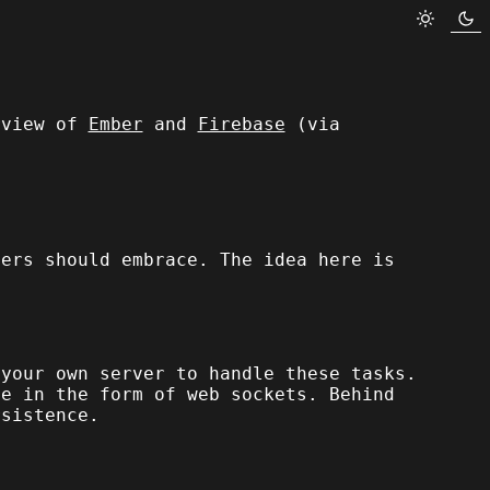
rview of
Ember
and
Firebase
(via
pers should embrace. The idea here is
 your own server to handle these tasks.
ce in the form of web sockets. Behind
rsistence.