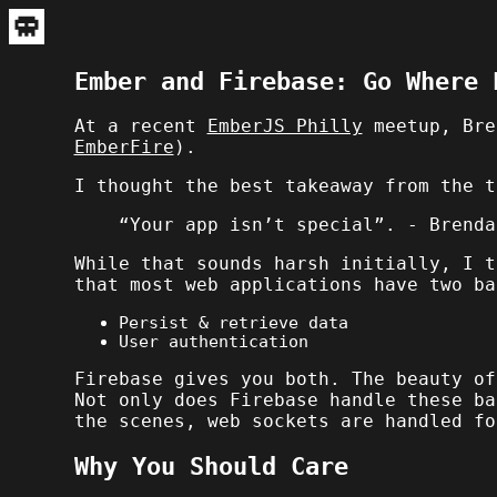
Ember and Firebase: Go Where 
At a recent
EmberJS Philly
meetup, Bre
EmberFire
).
I thought the best takeaway from the t
“Your app isn’t special”. - Brenda
While that sounds harsh initially, I t
that most web applications have two ba
Persist & retrieve data
User authentication
Firebase gives you both. The beauty of
Not only does Firebase handle these ba
the scenes, web sockets are handled fo
Why You Should Care