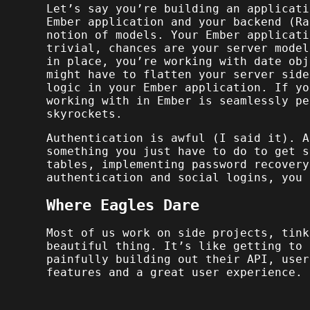
Let’s say you’re building an applicati
Ember application and your backend (Ra
notion of models. Your Ember applicati
trivial, chances are your server model
in place, you’re working with date obj
might have to flatten your server side
logic in your Ember application. If y
working with in Ember is seamlessly pe
skyrockets.
Authentication is awful (I said it). A
something you just have to do to get s
tables, implementing password recovery
authentication and social logins, you 
Where Eagles Dare
Most of us work on side projects, tink
beautiful thing. It’s like getting to 
painfully building out their API, user
features and a great user experience.