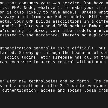
on that consumes your web service. You have 
ils, PHP, Node, whatever). To make your life
on is also likely to have models. Unless wha
s vary a bit from your Ember models. Either 
ects, your ORM builds associations in a diff
 models before you send JSON back to Ember a
ou’re using Firebase, your Ember models
are
yo
rsisted to the datastore. There’s no duplica
uthentication generally isn’t difficult, but
tarted. So why go through the headache of se
, social logins, etc? Firebase has all of th
can even wire in access control without much
er with new technologies and so forth. The c
start a marathon at mile 25.2 while everyone
 authentication, access and social login cra